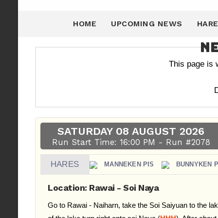
HOME
UPCOMING NEWS
HARE
Ne
This page is
D
SATURDAY 08 AUGUST 2026
Run Start Time: 16:00 PM - Run #2078
HARES
MANNEKEN PIS
BUNNYKEN P
Location: Rawai - Soi Naya
Go to Rawai - Naiharn, take the Soi Saiyuan to the lak