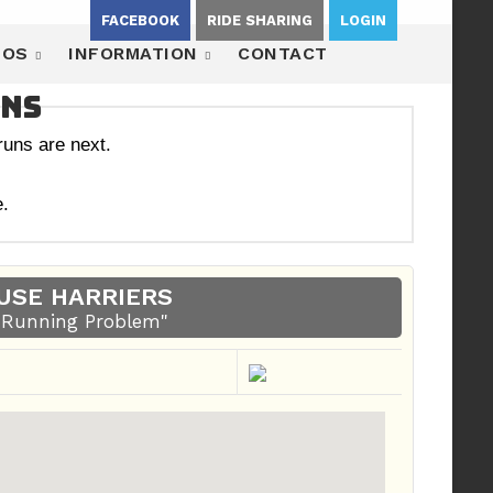
FACEBOOK
RIDE SHARING
LOGIN
EOS
INFORMATION
CONTACT
uns
uns are next.
.
USE HARRIERS
A Running Problem"