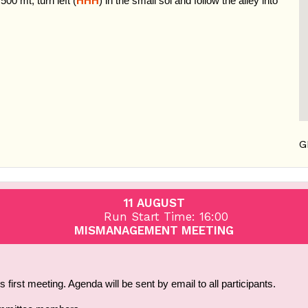
 500 mt, turn left (
HHH
) in the small soi and follow the alley into
G
11 AUGUST
Run Start Time: 16:00
MISMANAGEMENT MEETING
first meeting. Agenda will be sent by email to all participants.