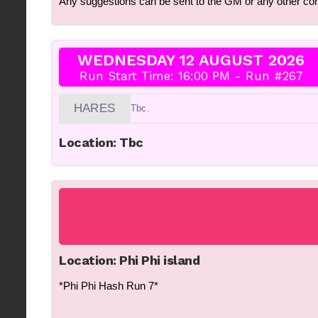
Any suggestions can be sent to the GM or any other c
WEDNESDAY 12 AUGUST 2026
Run Start Time: 16:00 PM - Run #267
HARES
Tbc.
Location: Tbc
Location: Phi Phi island
*Phi Phi Hash Run 7*