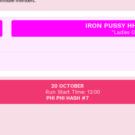
ommittee members.
IRON PUSSY H
"Ladies O
20 OCTOBER
Run Start Time: 13:00
PHI PHI HASH #7