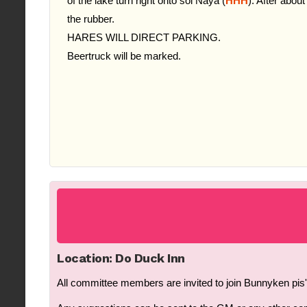
of the lake turn right onto soi Naya (
HHH
). After about
the rubber.
HARES WILL DIRECT PARKING.
Beertruck will be marked.
Location: Do Duck Inn
All committee members are invited to join Bunnyken pis's 