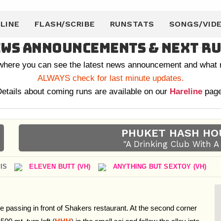
LINE
FLASH/SCRIBE
RUNSTATS
SONGS/VID
ws Announcements & Next R
 where you can see the latest news announcement and what r
ALWAYS check for last minute updates.
etails about coming runs are available on our
Hareline
page
PHUKET HASH HO
"A Drinking Club With 
IS
ELEVEN BUTT (VH)
ANYTHING BUT SEXTOY (VH)
e passing in front of Shakers restaurant. At the second corner