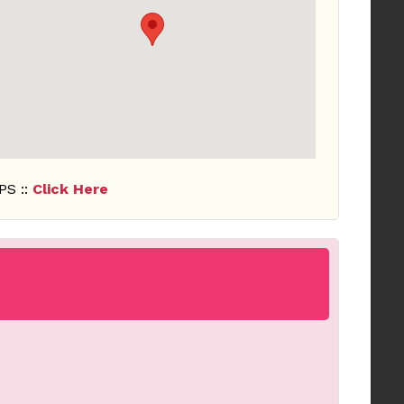
PS ::
Click Here