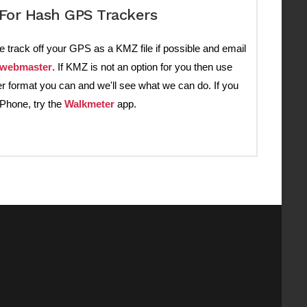
For Hash GPS Trackers
e track off your GPS as a KMZ file if possible and email
webmaster
. If KMZ is not an option for you then use
r format you can and we'll see what we can do. If you
iPhone, try the
Walkmeter
app.