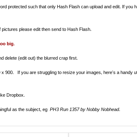
 protected such that only Hash Flash can upload and edit. If you ha
 pictures please edit then send to Hash Flash.
too big.
delete (edit out) the blurred crap first.
0. If you are struggling to resize your images, here's a handy utilit
 like Dropbox.
ngful as the subject, eg
PH3 Run 1357 by Nobby Nobhead
.