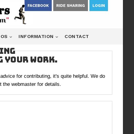
FACEBOOK
RIDE SHARING
LOGIN
EOS
INFORMATION
CONTACT
king
g your work.
dvice for contributing, it's quite helpful. We do
 the webmaster for details.