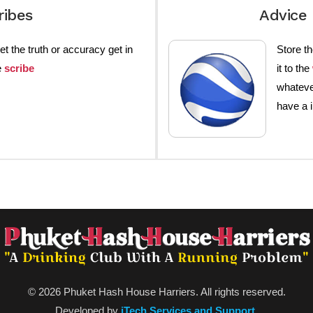
ribes
Advice 
et the truth or accuracy get in
Store th
e
scribe
it to the
whateve
have a 
© 2026 Phuket Hash House Harriers. All rights reserved.
Developed by
iTech Services and Support
.