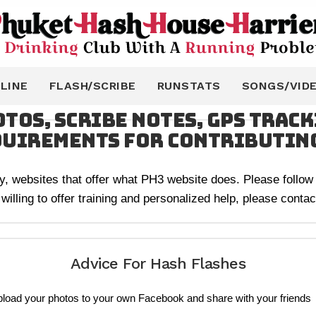
LINE
FLASH/SCRIBE
RUNSTATS
SONGS/VID
tos, Scribe Notes, GPS Trac
quirements for contributin
any, websites that offer what PH3 website does. Please follow a
ling to offer training and personalized help, please contact
Advice For Hash Flashes
pload your photos to your own Facebook and share with your friends