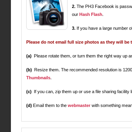
2.
The PH3 Facebook is password
our
Hash Flash
.
3.
If you have a large number of
Please do not email full size photos as they will be 
(a)
Please rotate them, or turn them the right way up and 
(b)
Resize them. The recommended resolution is 1200 x 90
Thumbnails
.
(c)
If you can, zip them up or use a file sharing facility
(d)
Email them to the
webmaster
with something meani