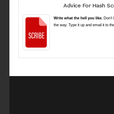
Advice For Hash Sc
Write what the hell you like.
Don't l
the way. Type it up and email it to th