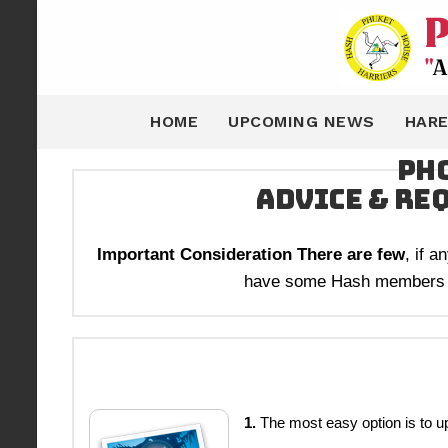
HOME
UPCOMING NEWS
HARE
Pho
Advice & Re
Important Consideration There are few
, if 
have some Hash members wil
1.
The most easy option is to u