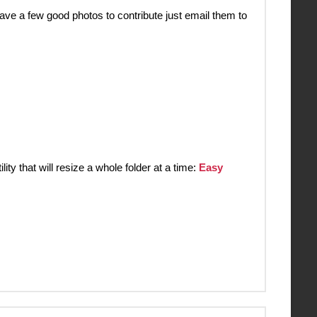
ve a few good photos to contribute just email them to
y that will resize a whole folder at a time:
Easy