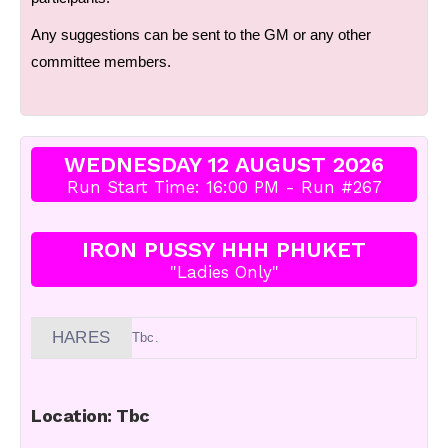
Any suggestions can be sent to the GM or any other
committee members.
WEDNESDAY 12 AUGUST 2026
Run Start Time: 16:00 PM - Run #267
IRON PUSSY HHH PHUKET
"Ladies Only"
HARES
Tbc.
Location: Tbc