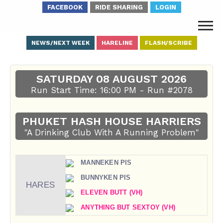
FACEBOOK
RIDE SHARING
LOGIN
NEWS/NEXT WEEK
HARELINE
FLASH/SCRIBE
SATURDAY 08 AUGUST 2026
Run Start Time: 16:00 PM - Run #2078
PHUKET HASH HOUSE HARRIERS
"A Drinking Club With A Running Problem"
MANNEKEN PIS
BUNNYKEN PIS
HARES
ELEVEN BUTT (VH)
ANYTHING BUT SEXTOY (VH)