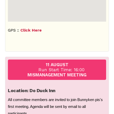
GPS ::
Click Here
11 AUGUST
Run Start Time: 16:00
MISMANAGEMENT MEETING
Location: Do Duck Inn
All committee members are invited to join Bunnyken pis's
first meeting. Agenda will be sent by email to all
participants.