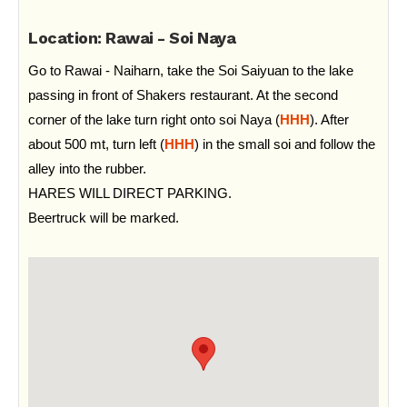
Location: Rawai - Soi Naya
Go to Rawai - Naiharn, take the Soi Saiyuan to the lake
passing in front of Shakers restaurant. At the second
corner of the lake turn right onto soi Naya (
HHH
). After
about 500 mt, turn left (
HHH
) in the small soi and follow the
alley into the rubber.
HARES WILL DIRECT PARKING.
Beertruck will be marked.