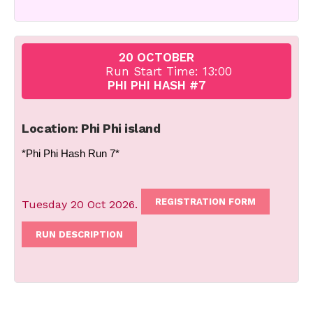
20 OCTOBER
Run Start Time: 13:00
PHI PHI HASH #7
Location: Phi Phi island
*Phi Phi Hash Run 7*
REGISTRATION FORM
Tuesday 20 Oct 2026.
RUN DESCRIPTION