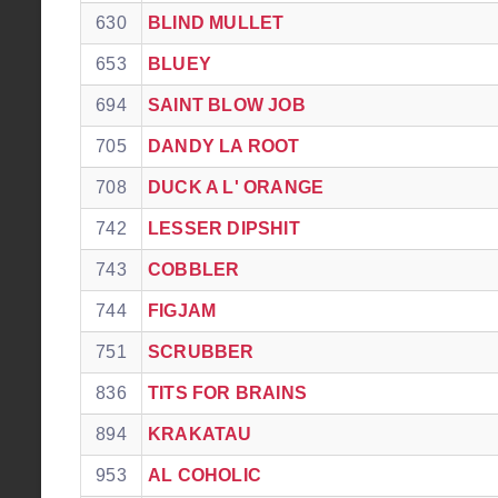
630
BLIND MULLET
653
BLUEY
694
SAINT BLOW JOB
705
DANDY LA ROOT
708
DUCK A L' ORANGE
742
LESSER DIPSHIT
743
COBBLER
744
FIGJAM
751
SCRUBBER
836
TITS FOR BRAINS
894
KRAKATAU
953
AL COHOLIC