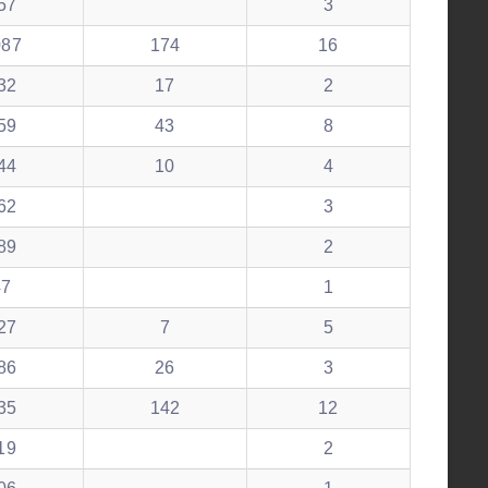
57
3
087
174
16
32
17
2
59
43
8
44
10
4
62
3
89
2
47
1
27
7
5
86
26
3
35
142
12
19
2