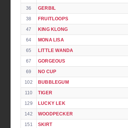
36
GERBIL
38
FRUITLOOPS
47
KING KLONG
64
MONA LISA
65
LITTLE WANDA
67
GORGEOUS
69
NO CUP
102
BUBBLEGUM
110
TIGER
129
LUCKY LEK
142
WOODPECKER
151
SKIRT