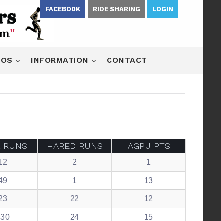
FACEBOOK
RIDE SHARING
LOGIN
EOS
INFORMATION
CONTACT
L RUNS
HARED RUNS
AGPU PTS
12
2
1
49
1
13
23
22
12
330
24
15