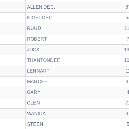
ALLEN DEC.
8
NIGEL DEC.
5
RUUD
1
ROBERT
JOCK
1
THANTONDEE
1
LENNART
1
MARCEE
4
GARY
GLEN
7
WANIDA
3
STEEN