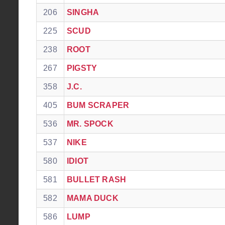
206
SINGHA
225
SCUD
238
ROOT
267
PIGSTY
358
J.C.
405
BUM SCRAPER
536
MR. SPOCK
537
NIKE
580
IDIOT
581
BULLET RASH
582
MAMA DUCK
586
LUMP