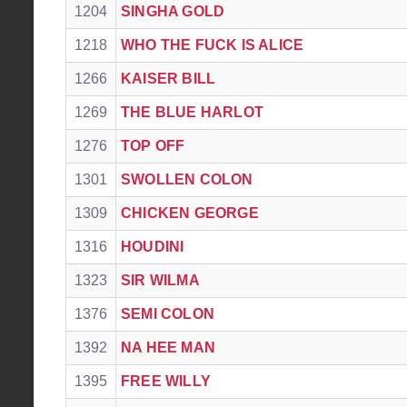
1204
SINGHA GOLD
1218
WHO THE FUCK IS ALICE
1266
KAISER BILL
1269
THE BLUE HARLOT
1276
TOP OFF
1301
SWOLLEN COLON
1309
CHICKEN GEORGE
1316
HOUDINI
1323
SIR WILMA
1376
SEMI COLON
1392
NA HEE MAN
1395
FREE WILLY