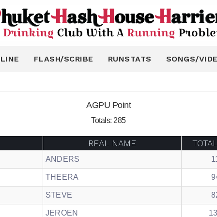
LINE
FLASH/SCRIBE
RUNSTATS
SONGS/VID
AGPU Point
Totals: 285
REAL NAME
TOTA
ANDERS
1
THEERA
9
STEVE
8
JEROEN
1