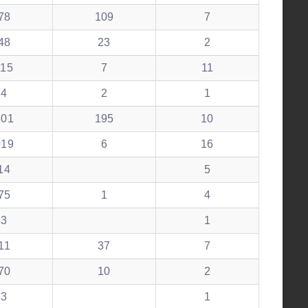
78
109
7
48
23
2
115
7
11
74
2
1
301
195
10
019
6
16
14
5
75
1
4
43
1
11
37
7
70
10
2
53
1