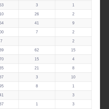
63
3
1
10
26
2
54
41
9
00
7
2
57
2
39
62
15
70
15
4
35
21
8
87
3
10
95
8
1
41
3
37
1
3