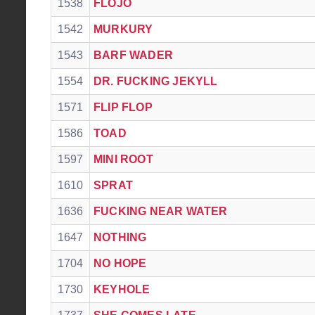
1538
FLOJO
1542
MURKURY
1543
BARF WADER
1554
DR. FUCKING JEKYLL
1571
FLIP FLOP
1586
TOAD
1597
MINI ROOT
1610
SPRAT
1636
FUCKING NEAR WATER
1647
NOTHING
1704
NO HOPE
1730
KEYHOLE