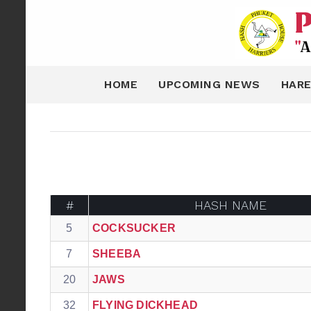
HOME
UPCOMING NEWS
HARE
#
HASH NAME
5
COCKSUCKER
7
SHEEBA
20
JAWS
32
FLYING DICKHEAD