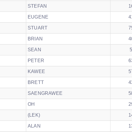
STEFAN
1
EUGENE
4
STUART
7
BRIAN
4
SEAN
PETER
6
KAWEE
5
BRETT
4
SAENGRAWEE
5
OH
2
(LEK)
1
ALAN
1