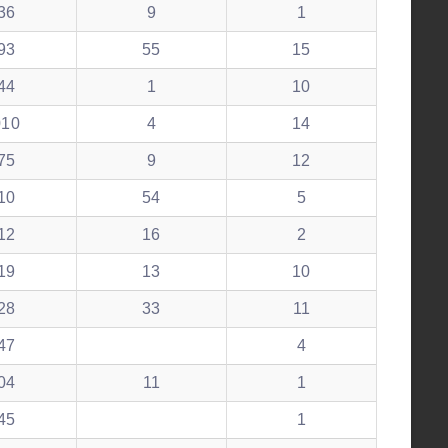
36
9
1
93
55
15
44
1
10
010
4
14
75
9
12
10
54
5
12
16
2
19
13
10
28
33
11
47
4
04
11
1
45
1