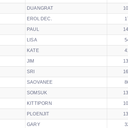
DUANGRAT
1
EROL DEC.
1
PAUL
1
LISA
5
KATE
4
JIM
1
SRI
1
SAOVANEE
8
SOMSUK
1
KITTIPORN
1
PLOENJIT
1
GARY
3