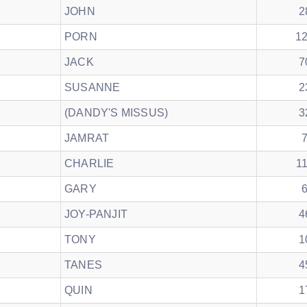
JOHN
2
PORN
1
JACK
7
SUSANNE
2
(DANDY'S MISSUS)
3
JAMRAT
CHARLIE
1
GARY
JOY-PANJIT
4
TONY
1
TANES
4
QUIN
1