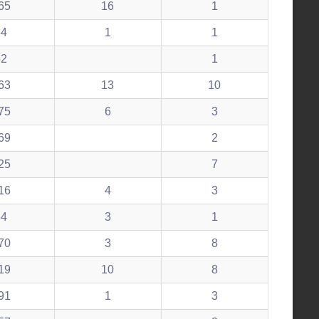
65
16
1
54
1
1
52
1
63
13
10
75
6
3
69
2
25
7
16
4
3
64
3
1
70
3
8
19
10
8
91
1
3