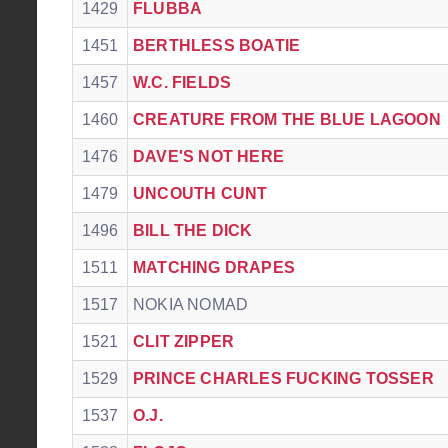
1429
FLUBBA
1451
BERTHLESS BOATIE
1457
W.C. FIELDS
1460
CREATURE FROM THE BLUE LAGOON
1476
DAVE'S NOT HERE
1479
UNCOUTH CUNT
1496
BILL THE DICK
1511
MATCHING DRAPES
1517
NOKIA NOMAD
1521
CLIT ZIPPER
1529
PRINCE CHARLES FUCKING TOSSER
1537
O.J.