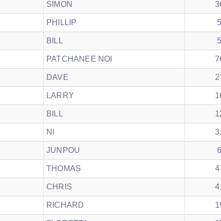
SIMON
3
PHILLIP
BILL
PATCHANEE NOI
7
DAVE
2
LARRY
1
BILL
1
NI
3
JUNPOU
THOMAS
4
CHRIS
4
RICHARD
1