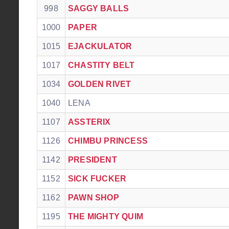
998
SAGGY BALLS
1000
PAPER
1015
EJACKULATOR
1017
CHASTITY BELT
1034
GOLDEN RIVET
1040
LENA
1107
ASSTERIX
1126
CHIMBU PRINCESS
1142
PRESIDENT
1152
SICK FUCKER
1162
PAWN SHOP
1195
THE MIGHTY QUIM