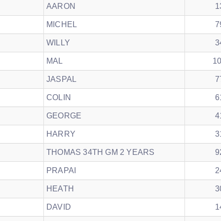
AARON
1
MICHEL
7
WILLY
3
MAL
1
JASPAL
7
COLIN
6
GEORGE
4
HARRY
3
THOMAS 34TH GM 2 YEARS
9
PRAPAI
2
HEATH
3
DAVID
1