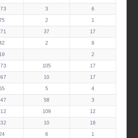
073
3
6
75
2
1
471
37
17
42
2
8
19
2
373
105
17
667
10
17
65
5
4
347
58
3
012
109
12
332
10
18
24
6
1