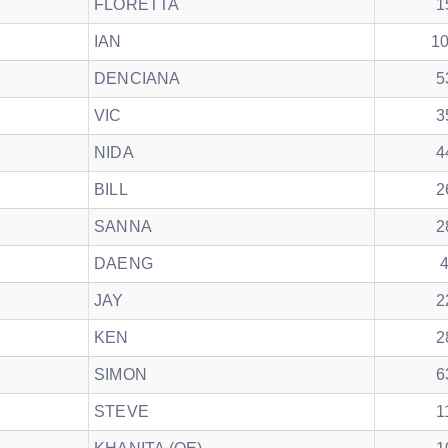
FLORETTA
1
IAN
1
DENCIANA
5
VIC
3
NIDA
4
BILL
2
SANNA
2
DAENG
JAY
2
KEN
2
SIMON
6
STEVE
1