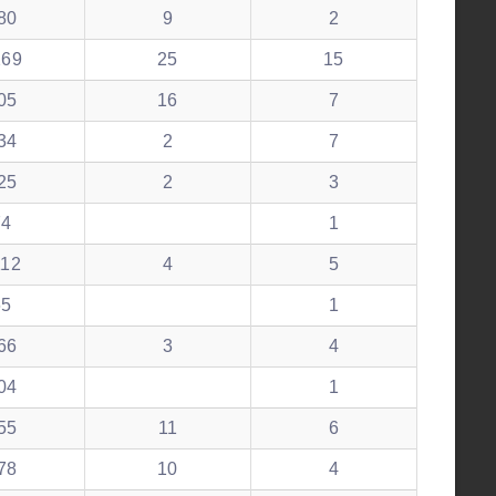
80
9
2
269
25
15
05
16
7
34
2
7
25
2
3
74
1
112
4
5
65
1
66
3
4
04
1
55
11
6
78
10
4